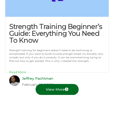
Strength Training Beginner’s
Guide: Everything You Need
To Know
Strength training for beginners doesn’t need to be confusing or
complicated. If you want to build muscle and get toned, it’s actually very
simple, but only if you do it correctly. It can be overwhelming trying to
find out how to get started. This is why I created the strength...
Read More
Jeffrey Pachtman
February 16, 2022
View More