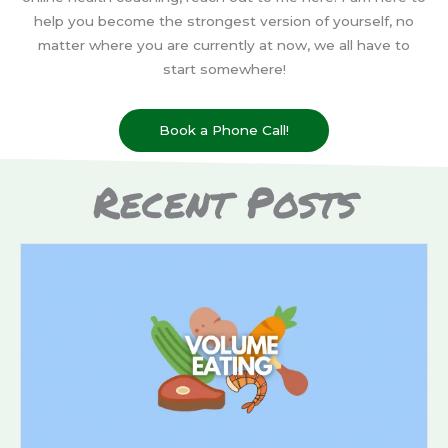
help you become the strongest version of yourself, no
matter where you are currently at now, we all have to
start somewhere!
Book a Phone Call!
Recent Posts