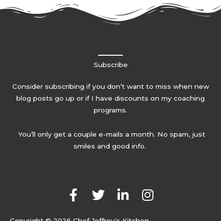
Subscribe
Consider subscribing if you don’t want to miss when new
blog posts go up or if I have discounts on my coaching
programs.
You’ll only get a couple e-mails a month. No spam, just
smiles and good info.
F
T
L
I
a
w
i
n
c
i
n
s
Copyright © 2026 Chef Jeffrey's Kitchen