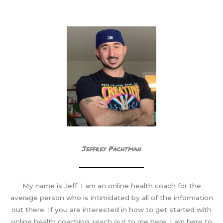
COACH
Jeffrey Pachtman
My name is Jeff. I am an online health coach for the
average person who is intimidated by all of the information
out there. If you are interested in how to get started with
online health coaching, reach out to me here. I am here to