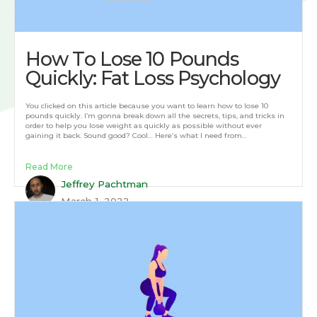
How To Lose 10 Pounds
Quickly: Fat Loss Psychology
You clicked on this article because you want to learn how to lose 10
pounds quickly. I’m gonna break down all the secrets, tips, and tricks in
order to help you lose weight as quickly as possible without ever
gaining it back. Sound good? Cool… Here’s what I need from...
Read More
Jeffrey Pachtman
March 1, 2022