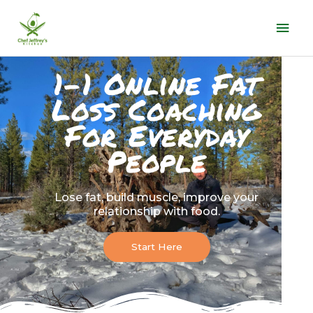
Skip
Mai
to
Men
content
1-1 Online Fat
Loss Coaching
For Everyday
People
Lose fat, build muscle, improve your
relationship with food.
Start Here