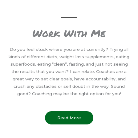
Work With Me
Do you feel stuck where you are at currently? Trying all
kinds of different diets, weight loss supplements, eating
superfoods, eating “clean”, fasting, and just not seeing
the results that you want? I can relate. Coaches are a
great way to set clear goals, have accountability, and
crush any obstacles or self doubt in the way. Sound
good? Coaching may be the right option for you!
Read More