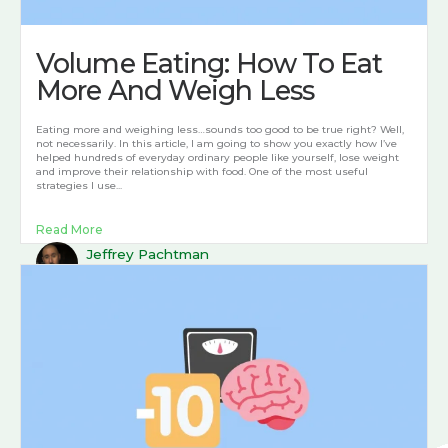
Volume Eating: How To Eat
More And Weigh Less
Eating more and weighing less…sounds too good to be true right? Well,
not necessarily. In this article, I am going to show you exactly how I’ve
helped hundreds of everyday ordinary people like yourself, lose weight
and improve their relationship with food. One of the most useful
strategies I use...
Read More
Jeffrey Pachtman
April 16, 2022