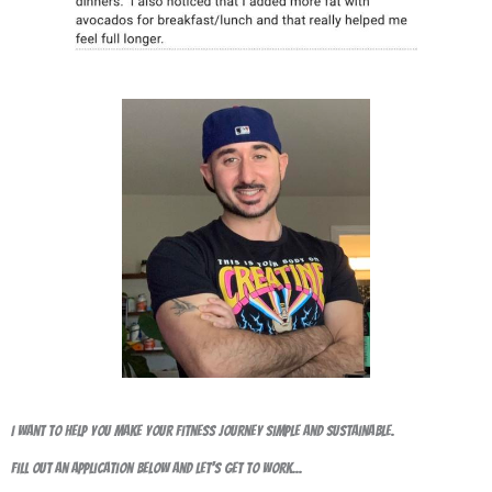
I want to help you make your fitness journey simple and sustainable.
Fill out an application below and let's get to work...