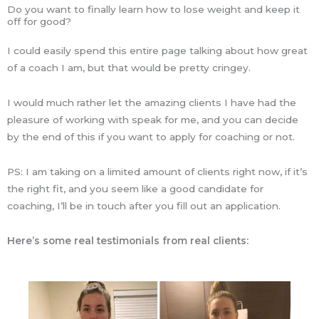
Do you want to finally learn how to lose weight and keep it
off for good?
I could easily spend this entire page talking about how great
of a coach I am, but that would be pretty cringey.
I would much rather let the amazing clients I have had the
pleasure of working with speak for me, and you can decide
by the end of this if you want to apply for coaching or not.
PS: I am taking on a limited amount of clients right now, if it’s
the right fit, and you seem like a good candidate for
coaching, I’ll be in touch after you fill out an application.
Here’s some real testimonials from real clients: