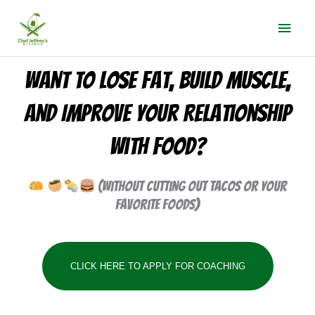
Skip
Mai
to
Men
content
Want To Lose Fat, Build Muscle,
and Improve Your Relationship
With Food?
(Without cutting out tacos or your
favorite foods)
CLICK HERE TO APPLY FOR COACHING