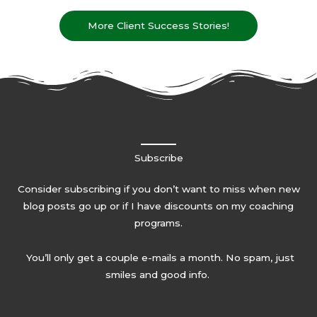
More Client Success Stories!
Subscribe
Consider subscribing if you don’t want to miss when new
blog posts go up or if I have discounts on my coaching
programs.
You’ll only get a couple e-mails a month. No spam, just
smiles and good info.