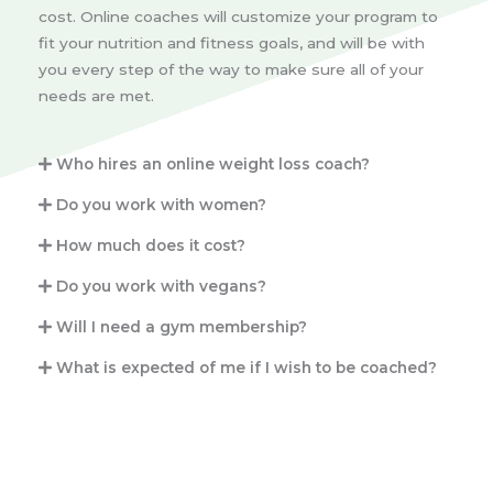
cost. Online coaches will customize your program to
fit your nutrition and fitness goals, and will be with
you every step of the way to make sure all of your
needs are met.
Who hires an online weight loss coach?
Do you work with women?
How much does it cost?
Do you work with vegans?
Will I need a gym membership?
What is expected of me if I wish to be coached?