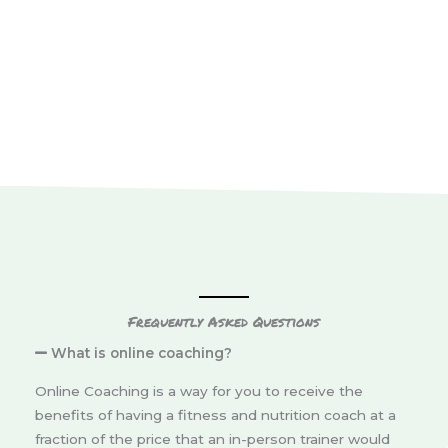
Frequently Asked Questions
What is online coaching?
Online Coaching is a way for you to receive the
benefits of having a fitness and nutrition coach at a
fraction of the price that an in-person trainer would