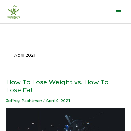
Skip
Mai
to
Men
content
April 2021
How To Lose Weight vs. How To
How
To
Lose Fat
Lose
Jeffrey Pachtman
/
April 4, 2021
Weight
vs.
How
To
Lose