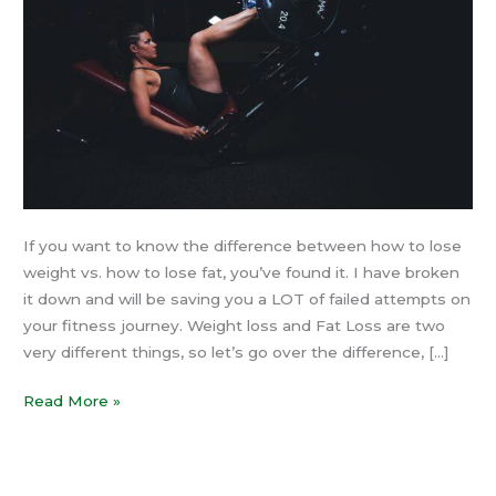
Fat
If you want to know the difference between how to lose
weight vs. how to lose fat, you’ve found it. I have broken
it down and will be saving you a LOT of failed attempts on
your fitness journey. Weight loss and Fat Loss are two
very different things, so let’s go over the difference, […]
Read More »