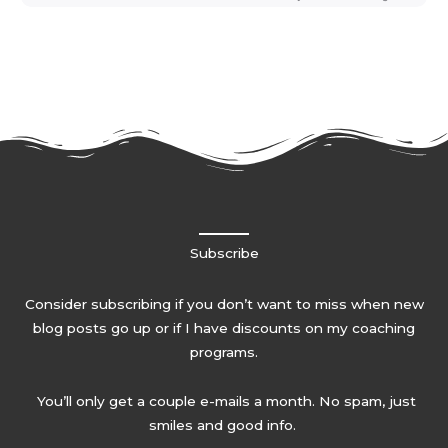
Subscribe
Consider subscribing if you don’t want to miss when new
blog posts go up or if I have discounts on my coaching
programs.
You’ll only get a couple e-mails a month. No spam, just
smiles and good info.