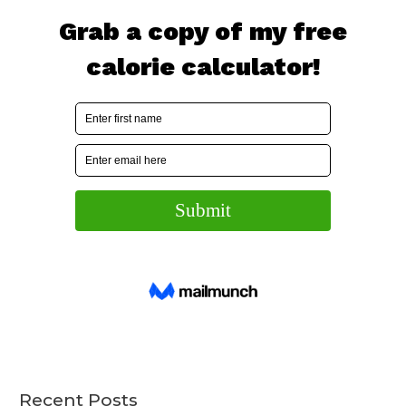
Recent Posts