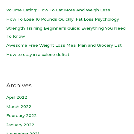
Volume Eating: How To Eat More And Weigh Less
How To Lose 10 Pounds Quickly: Fat Loss Psychology
Strength Training Beginner’s Guide: Everything You Need
To Know
Awesome Free Weight Loss Meal Plan and Grocery List
How to stay in a calorie deficit
Archives
April 2022
March 2022
February 2022
January 2022
November 2021