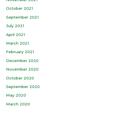
October 2021
September 2021
July 2021
April 2021
March 2021
February 2021
December 2020
November 2020
October 2020
September 2020
May 2020
March 2020