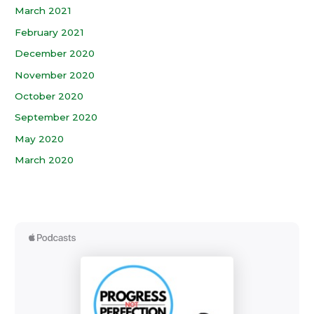
March 2021
February 2021
December 2020
November 2020
October 2020
September 2020
May 2020
March 2020