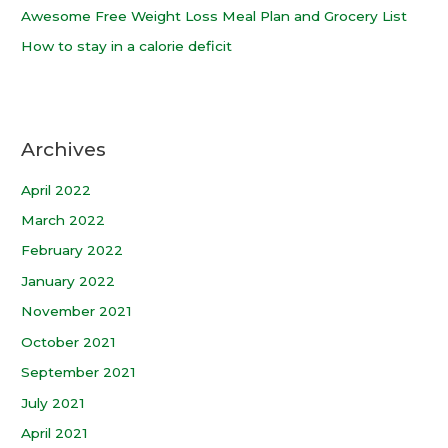
Awesome Free Weight Loss Meal Plan and Grocery List
How to stay in a calorie deficit
Archives
April 2022
March 2022
February 2022
January 2022
November 2021
October 2021
September 2021
July 2021
April 2021