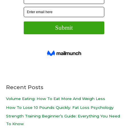
Recent Posts
Volume Eating: How To Eat More And Weigh Less
How To Lose 10 Pounds Quickly: Fat Loss Psychology
Strength Training Beginner’s Guide: Everything You Need
To Know