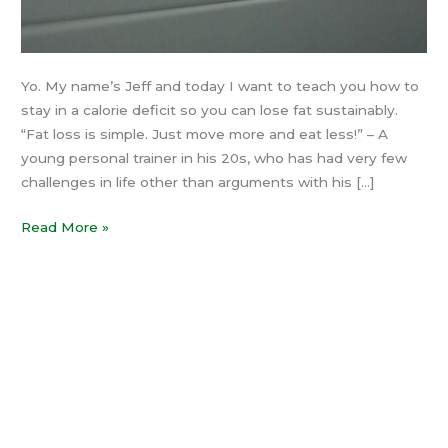
Yo. My name’s Jeff and today I want to teach you how to
stay in a calorie deficit so you can lose fat sustainably.
“Fat loss is simple. Just move more and eat less!” – A
young personal trainer in his 20s, who has had very few
challenges in life other than arguments with his […]
Read More »