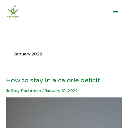
Skip
Mai
to
Men
content
January 2022
How to stay in a calorie deficit
How
to
Jeffrey Pachtman
/
January 31, 2022
stay
in
a
calorie
deficit