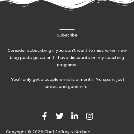
Subscribe
Consider subscribing if you don’t want to miss when new
blog posts go up or if I have discounts on my coaching
programs.
You’ll only get a couple e-mails a month. No spam, just
smiles and good info.
F
T
L
I
a
w
i
n
c
i
n
s
Copyright © 2026 Chef Jeffrey's Kitchen