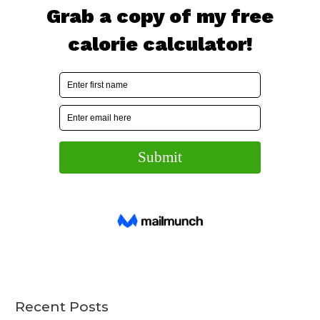
Recent Posts