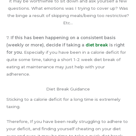
it may be worthwhile to sit down and ask yourself a few
questions. What emotions was I trying to cover up? Was
the binge a result of skipping meals/being too restrictive?
Etc…
7.
If this has been happening on a consistent basis
(weekly or more), decide if taking a
diet break
is right
for you.
Especially if you have been in a calorie deficit for
quite some time, taking a short 1-2 week diet break of
eating at maintenance may just help with your
adherence.
Diet Break Guidance
Sticking to a calorie deficit for a long time is extremely
taxing.
Therefore, If you have been really struggling to adhere to
your deficit, and finding yourself cheating on your diet
over and over, it may be time to take a quick diet break.