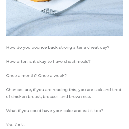
How do you bounce back strong after a cheat day?
How often is it okay to have cheat meals?
Once a month? Once a week?
Chances are, if you are reading this, you are sick and tired
of chicken breast, broccoli, and brown rice.
What if you could have your cake and eat it too?
You CAN.