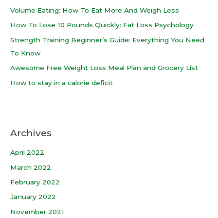
Volume Eating: How To Eat More And Weigh Less
How To Lose 10 Pounds Quickly: Fat Loss Psychology
Strength Training Beginner’s Guide: Everything You Need
To Know
Awesome Free Weight Loss Meal Plan and Grocery List
How to stay in a calorie deficit
Archives
April 2022
March 2022
February 2022
January 2022
November 2021