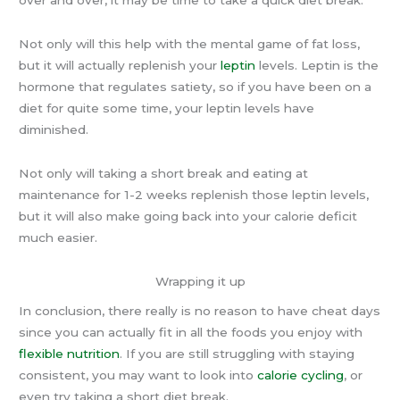
Not only will this help with the mental game of fat loss,
but it will actually replenish your
leptin
levels. Leptin is the
hormone that regulates satiety, so if you have been on a
diet for quite some time, your leptin levels have
diminished.
Not only will taking a short break and eating at
maintenance for 1-2 weeks replenish those leptin levels,
but it will also make going back into your calorie deficit
much easier.
Wrapping it up
In conclusion, there really is no reason to have cheat days
since you can actually fit in all the foods you enjoy with
flexible nutrition
. If you are still struggling with staying
consistent, you may want to look into
calorie cycling
, or
even try taking a short diet break.