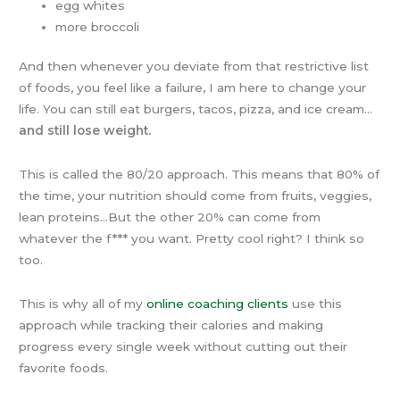
egg whites
more broccoli
And then whenever you deviate from that restrictive list
of foods, you feel like a failure, I am here to change your
life. You can still eat burgers, tacos, pizza, and ice cream…
and still lose weight.
This is called the 80/20 approach. This means that 80% of
the time, your nutrition should come from fruits, veggies,
lean proteins…But the other 20% can come from
whatever the f*** you want. Pretty cool right? I think so
too.
This is why all of my
online coaching clients
use this
approach while tracking their calories and making
progress every single week without cutting out their
favorite foods.