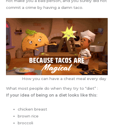
not make you a bad person, and you surely did not
commit a crime by having a damn taco.
How you can have a cheat meal every day
What most people do when they try to “diet” :
If your idea of being on a diet looks like this:
chicken breast
brown rice
broccoli