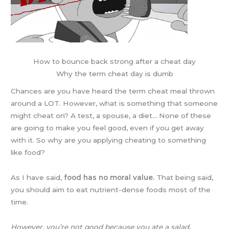
How to bounce back strong after a cheat day
Why the term cheat day is dumb
Chances are you have heard the term cheat meal thrown
around a LOT. However, what is something that someone
might cheat on? A test, a spouse, a diet… None of these
are going to make you feel good, even if you get away
with it. So why are you applying cheating to something
like food?
As I have said,
food has no moral value.
That being said,
you should aim to eat nutrient-dense foods most of the
time.
However, you’re not good because you ate a salad.