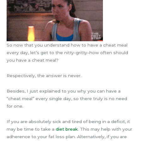
So now that you understand how to have a cheat meal
every day, let’s get to the nitty-gritty–how often should
you have a cheat meal?
Respectively, the answer is never.
Besides, I just explained to you why you can have a
“cheat meal” every single day, so there truly is no need
for one.
If you are absolutely sick and tired of being in a deficit, it
may be time to take a
diet break
. This may help with your
adherence to your fat loss plan. Alternatively, if you are