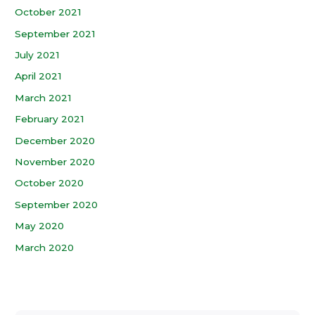
October 2021
September 2021
July 2021
April 2021
March 2021
February 2021
December 2020
November 2020
October 2020
September 2020
May 2020
March 2020