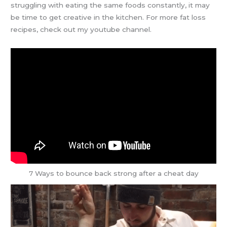
struggling with eating the same foods constantly, it may
be time to get creative in the kitchen. For more fat loss
recipes, check out my youtube channel.
7 Ways to bounce back strong after a cheat day