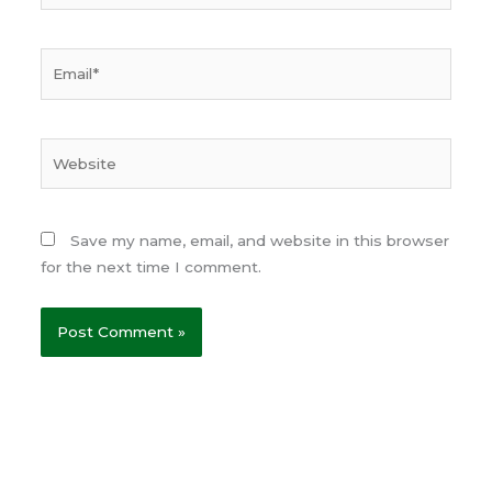
Email*
Website
Save my name, email, and website in this browser
for the next time I comment.