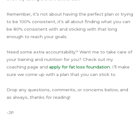
Remember, it’s not about having the perfect plan or trying
to be 100% consistent, it’s all about finding what you can
be 80% consistent with and sticking with that long
enough to reach your goals.
Need some extra accountability? Want me to take care of
your training and nutrition for you? Check out my
coaching page and
apply for fat loss foundation
. I’ll make
sure we come up with a plan that you can stick to.
Drop any questions, comments, or concerns below, and
as always, thanks for reading!
-JP