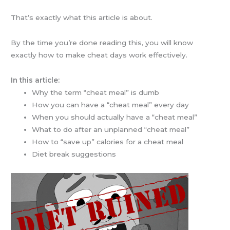
That’s exactly what this article is about.
By the time you’re done reading this, you will know
exactly how to make cheat days work effectively.
In this article:
Why the term “cheat meal” is dumb
How you can have a “cheat meal” every day
When you should actually have a “cheat meal”
What to do after an unplanned “cheat meal”
How to “save up” calories for a cheat meal
Diet break suggestions