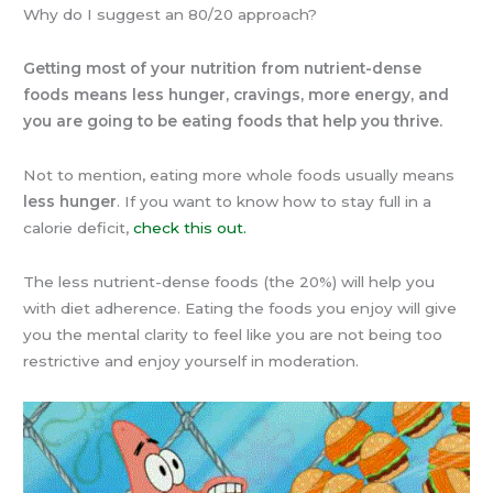
Why do I suggest an 80/20 approach?
Getting most of your nutrition from nutrient-dense
foods means less hunger, cravings, more energy, and
you are going to be eating foods that help you thrive.
Not to mention, eating more whole foods usually means
less hunger
. If you want to know how to stay full in a
calorie deficit,
check this out.
The less nutrient-dense foods (the 20%) will help you
with diet adherence. Eating the foods you enjoy will give
you the mental clarity to feel like you are not being too
restrictive and enjoy yourself in moderation.