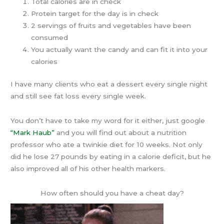
Total calories are in check
Protein target for the day is in check
2 servings of fruits and vegetables have been
consumed
You actually want the candy and can fit it into your
calories
I have many clients who eat a dessert every single night
and still see fat loss every single week.
You don’t have to take my word for it either, just google
“Mark Haub”
and you will find out about a nutrition
professor who ate a twinkie diet for 10 weeks. Not only
did he lose 27 pounds by eating in a calorie deficit, but he
also improved all of his other health markers.
How often should you have a cheat day?