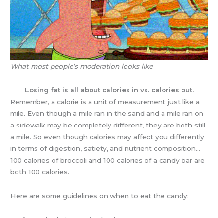
What most people’s moderation looks like
Losing fat is all about calories in vs. calories out.
Remember, a calorie is a unit of measurement just like a
mile. Even though a mile ran in the sand and a mile ran on
a sidewalk may be completely different, they are both still
a mile. So even though calories may affect you differently
in terms of digestion, satiety, and nutrient composition…
100 calories of broccoli and 100 calories of a candy bar are
both 100 calories.
Here are some guidelines on when to eat the candy: