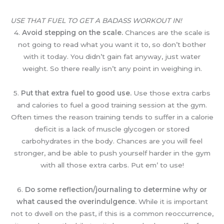
USE THAT FUEL TO GET A BADASS WORKOUT IN!
4.
Avoid stepping on the scale.
Chances are the scale is
not going to read what you want it to, so don’t bother
with it today. You didn’t gain fat anyway, just water
weight. So there really isn’t any point in weighing in.
5.
Put that extra fuel to good use.
Use those extra carbs
and calories to fuel a good training session at the gym.
Often times the reason training tends to suffer in a calorie
deficit is a lack of muscle glycogen or stored
carbohydrates in the body. Chances are you will feel
stronger, and be able to push yourself harder in the gym
with all those extra carbs. Put em’ to use!
6.
Do some reflection/journaling to determine why or
what caused the overindulgence.
While it is important
not to dwell on the past, if this is a common reoccurrence,