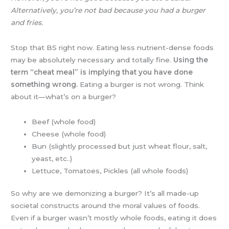
Alternatively, you’re not bad because you had a burger
and fries.
Stop that BS right now. Eating less nutrient-dense foods
may be absolutely necessary and totally fine.
Using the
term “cheat meal” is implying that you have done
something wrong.
Eating a burger is not wrong. Think
about it—what’s on a burger?
Beef (whole food)
Cheese (whole food)
Bun (slightly processed but just wheat flour, salt,
yeast, etc..)
Lettuce, Tomatoes, Pickles (all whole foods)
So why are we demonizing a burger? It’s all made-up
societal constructs around the moral values of foods.
Even if a burger wasn’t mostly whole foods, eating it does