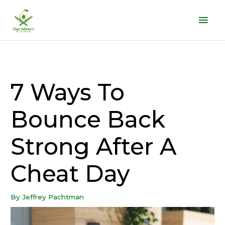
Skip
Mai
to
Men
content
7 Ways To
Bounce Back
Strong After A
Cheat Day
By
Jeffrey Pachtman