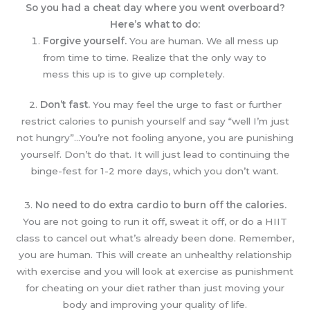
So you had a cheat day where you went overboard?
Here’s what to do:
Forgive yourself.
You are human. We all mess up
from time to time. Realize that the only way to
mess this up is to give up completely.
2.
Don’t fast.
You may feel the urge to fast or further
restrict calories to punish yourself and say “well I’m just
not hungry”…You’re not fooling anyone, you are punishing
yourself. Don’t do that. It will just lead to continuing the
binge-fest for 1-2 more days, which you don’t want.
3.
No need to do extra cardio to burn off the calories.
You are not going to run it off, sweat it off, or do a HIIT
class to cancel out what’s already been done. Remember,
you are human. This will create an unhealthy relationship
with exercise and you will look at exercise as punishment
for cheating on your diet rather than just moving your
body and improving your quality of life.