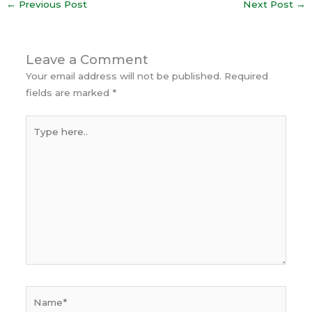
←
Previous Post
Next Post
→
Leave a Comment
Your email address will not be published.
Required
fields are marked
*
Type
here..
Name*