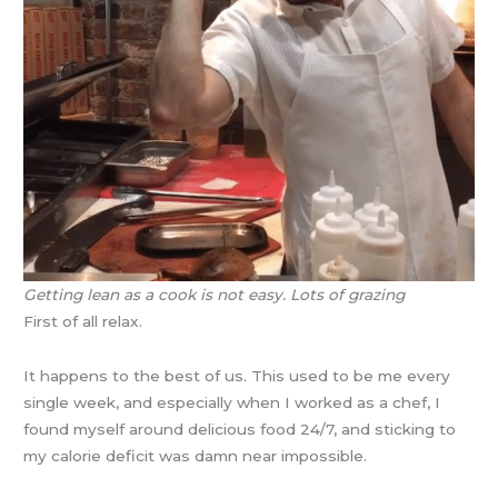
Getting lean as a cook is not easy. Lots of grazing
First of all relax.
It happens to the best of us. This used to be me every
single week, and especially when I worked as a chef, I
found myself around delicious food 24/7, and sticking to
my calorie deficit was damn near impossible.