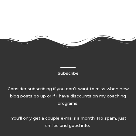
Subscribe
Consider subscribing if you don’t want to miss when new
blog posts go up or if I have discounts on my coaching
programs.
You’ll only get a couple e-mails a month. No spam, just
smiles and good info.