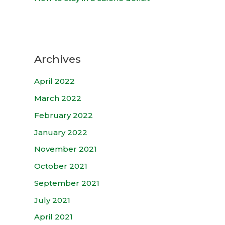
Archives
April 2022
March 2022
February 2022
January 2022
November 2021
October 2021
September 2021
July 2021
April 2021