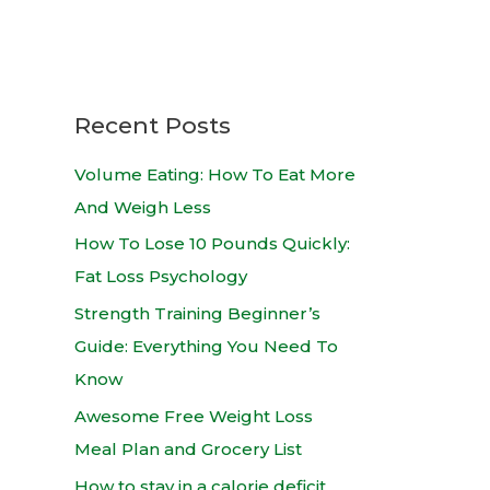
Recent Posts
Volume Eating: How To Eat More
And Weigh Less
How To Lose 10 Pounds Quickly:
Fat Loss Psychology
Strength Training Beginner’s
Guide: Everything You Need To
Know
Awesome Free Weight Loss
Meal Plan and Grocery List
How to stay in a calorie deficit