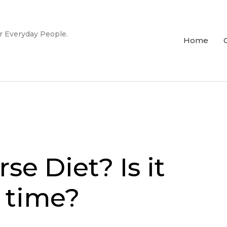
r Everyday People.
Home
e Diet? Is it
f time?