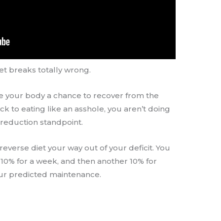
et breaks totally wrong.
ive your body a chance to recover from the
back to eating like an asshole, you aren’t doing
 reduction standpoint.
everse diet your way out of your deficit. You
 10% for a week, and then another 10% for
ur predicted maintenance.