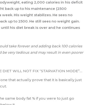
odyweight, eating 2,000 calories in his deficit
ight back up to his maintenance (2500
 a week. His weight stabilizes. He sees no
ack up to 2500. He still sees no weight gain.
until his diet break is over and he continues
would take forever and adding back 100 calories
uld be very tedious and may result in even poorer
RSE DIET WILL NOT FIX “STARVATION MODE”…
e that actually prove that it is basically just
cut.
the same body fat % if you were to just go
below it.