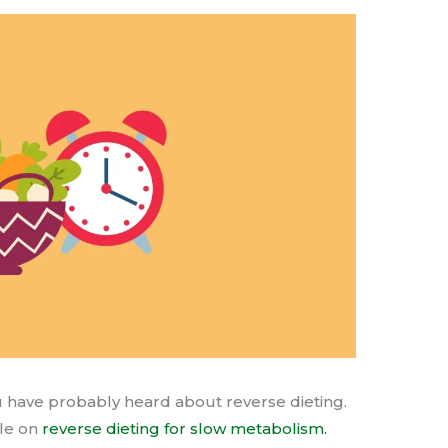
ou have probably heard about reverse dieting.
cle on
reverse dieting for slow metabolism.