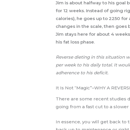
Jim is about halfway to his goal b
for 12 weeks. Instead of going r
calories), he goes up to 2250 for
changes in the scale, then goes b
Jim stays here for about 4 weeks 
his fat loss phase
.
Reverse dieting in this situation 
per week to his daily total. It wo
adherence to his deficit.
It Is Not “Magic”–WHY A REVE
There are some recent studies don
going from a fast cut to a slower 
In essence, you will get back to 
back up to maintenance or right 