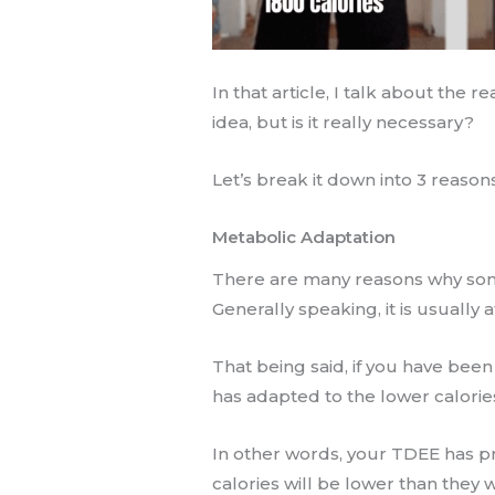
In that article, I talk about the
idea, but is it really necessary?
Let’s break it down into 3 reason
Metabolic Adaptation
There are many reasons why som
Generally speaking, it is usually a
That being said, if you have been
has adapted to the lower calorie
In other words, your TDEE has 
calories will be lower than they