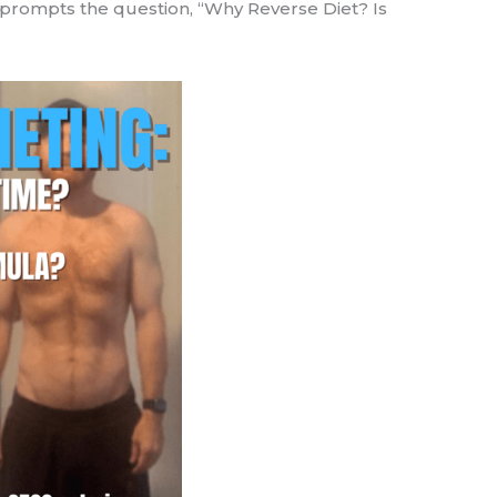
c prompts the question, “Why Reverse Diet? Is