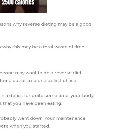
 reasons why reverse dieting may be a good
s why this may be a total waste of time.
eone may want to do a reverse diet.
fter a cut or a calorie deficit phase.
 in a deficit for quite some time, your body
s that you have been eating.
probably went down. Your maintenance
 were when you started.