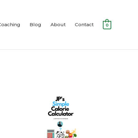
Coaching
Blog
About
Contact
0