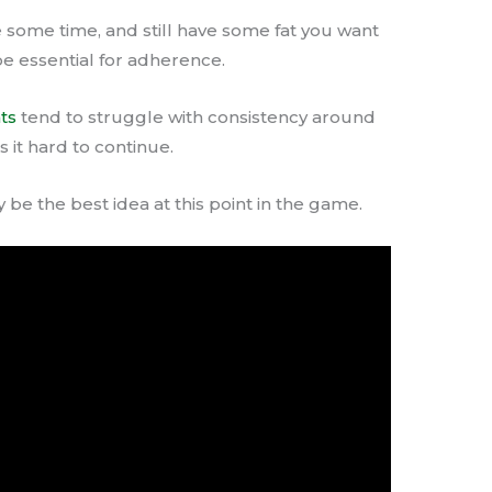
e some time, and still have some fat you want
be essential for adherence.
ts
tend to struggle with consistency around
 it hard to continue.
 be the best idea at this point in the game.