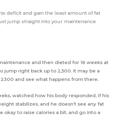
is deficit and gain the least amount of fat
just jump straight into your maintenance
 maintenance and then dieted for 16 weeks at
o jump right back up to 2,500. It may be a
r 2300 and see what happens from there.
weeks, watched how his body responded, if his
ght stabilizes, and he doesn’t see any fat
 okay to raise calories a bit, and go into a