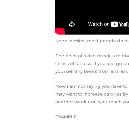
Keep in mind, most people do di
The point of a diet break is to g
stress of fat loss. If you just go 
yourself any favors from a stress
Now I am not saying you have to r
may want to increase calories by
another week until you reach yo
EXAMPLE: