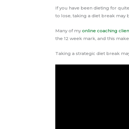
If you have been dieting for quit
to lose, taking a diet break may 
Many of my
online coaching clien
the 12 week mark, and this makes
Taking a strategic diet break may