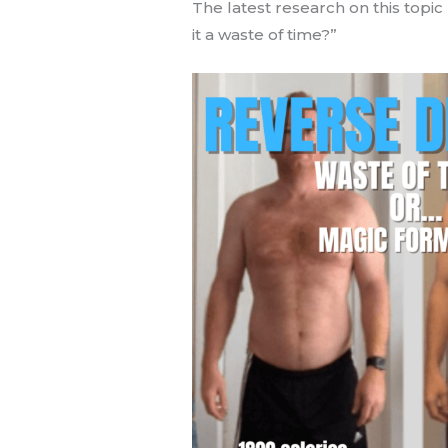
The latest research on this topi
it a waste of time?”