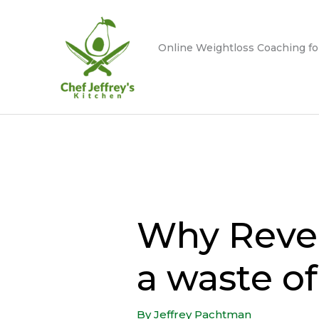
Skip
to
content
Online Weightloss Coaching fo
Why Revers
a waste o
By
Jeffrey Pachtman