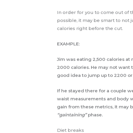
In order for you to come out of th
possible, it may be smart to not 
calories right before the cut.
EXAMPLE:
Jim was eating 2,500 calories at
2000 calories. He may not want t
good idea to jump up to 2200 o
If he stayed there for a couple 
waist measurements and body wei
gain from these metrics, it may be
“gaintaining”
phase.
Diet breaks