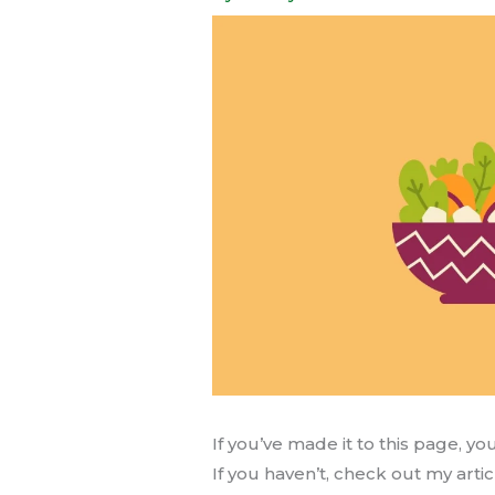
If you’ve made it to this page, y
If you haven’t, check out my arti