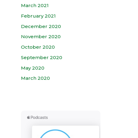
March 2021
February 2021
December 2020
November 2020
October 2020
September 2020
May 2020
March 2020